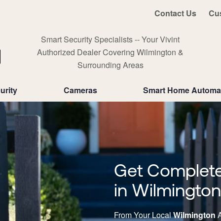
Contact Us
Cu
Smart Security Specialists -- Your Vivint
Authorized Dealer Covering Wilmington &
Surrounding Areas
urity
Cameras
Smart Home Automa
Get Complete
in Wilmingto
From Your Local
Wilmington
A