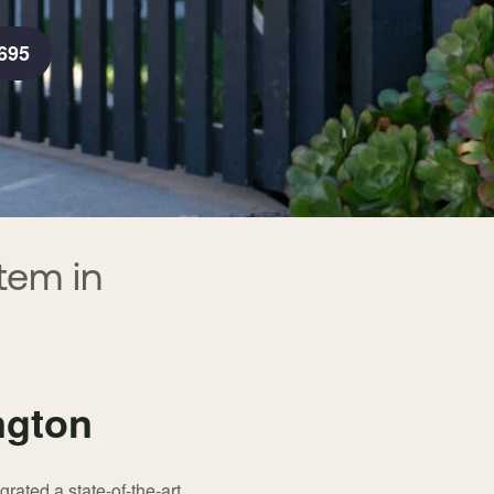
695
tem in
ngton
rated a state-of-the-art