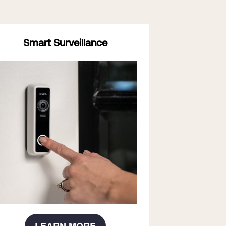
Smart Surveillance