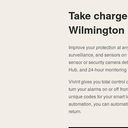
Take charge
Wilmington
Improve your protection at an
surveillance, and sensors on
sensor or security camera det
Hub, and 24-hour monitoring s
Vivint gives you total control 
turn your alarms on or off fro
unique codes for your smart 
automation, you can automati
return.