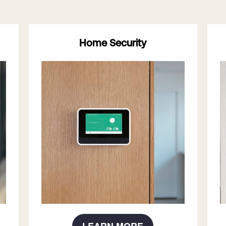
Home Security