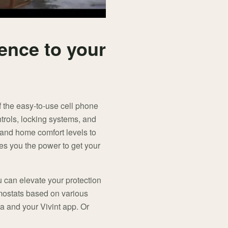
ence to your
f the easy-to-use cell phone
ntrols, locking systems, and
 and home comfort levels to
es you the power to get your
u can elevate your protection
rmostats based on various
a and your Vivint app. Or