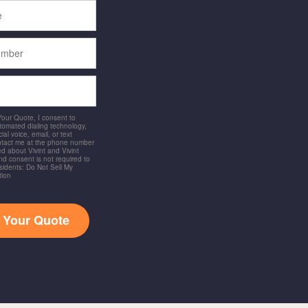
 Your Quote, I consent to
utomated dialing technology,
ial voice, email, or text
ntact me at the phone number
d about Vivint and Vivint
and consent is not required to
idents: Do Not Sell My
tion
t Your Quote