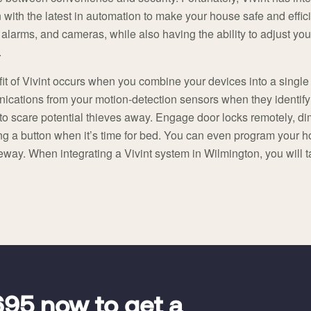
 with the latest in automation to make your house safe and effic
 alarms, and cameras, while also having the ability to adjust you
.
it of Vivint occurs when you combine your devices into a single
cations from your motion-detection sensors when they identif
to scare potential thieves away. Engage door locks remotely, dim
ng a button when it’s time for bed. You can even program your h
way. When integrating a Vivint system in Wilmington, you will 
695
now to get a