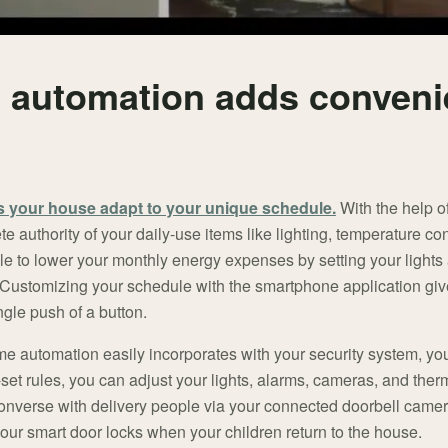
automation adds conveni
 your house adapt to your unique schedule.
With the help o
 authority of your daily-use items like lighting, temperature co
e to lower your monthly energy expenses by setting your lights
 Customizing your schedule with the smartphone application giv
ngle push of a button.
me automation easily incorporates with your security system, yo
-set rules, you can adjust your lights, alarms, cameras, and the
Converse with delivery people via your connected doorbell camer
your smart door locks when your children return to the house.