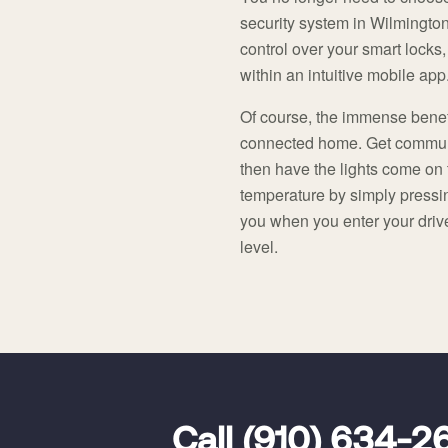
security system in Wilmington
control over your smart locks,
within an intuitive mobile app
Of course, the immense benef
connected home. Get communi
then have the lights come on 
temperature by simply pressi
you when you enter your drive
level.
FavoriteColor
universal_leadid
Vivint
Call
(910) 634-2
Dealer