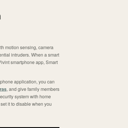
n
With motion sensing, camera
ntial intruders. When a smart
 Vivint smartphone app, Smart
l phone application, you can
ras
, and give family members
security system with home
set it to disable when you