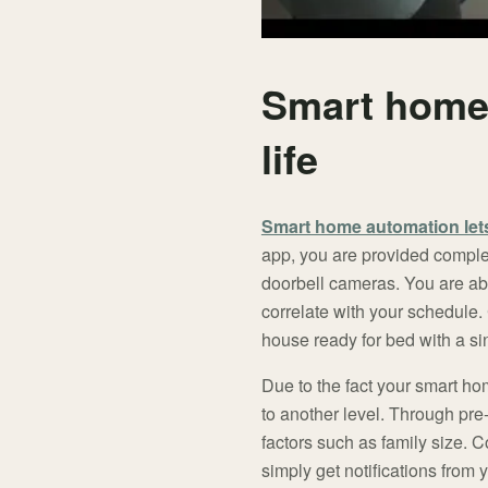
Smart home 
life
Smart home automation lets
app, you are provided complete
doorbell cameras. You are abl
correlate with your schedule.
house ready for bed with a si
Due to the fact your smart ho
to another level. Through pre
factors such as family size. 
simply get notifications from 