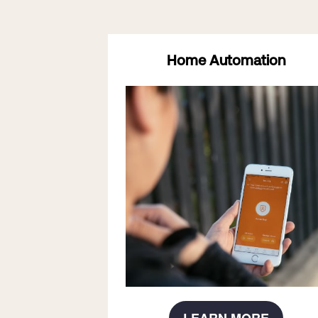
Home Automation