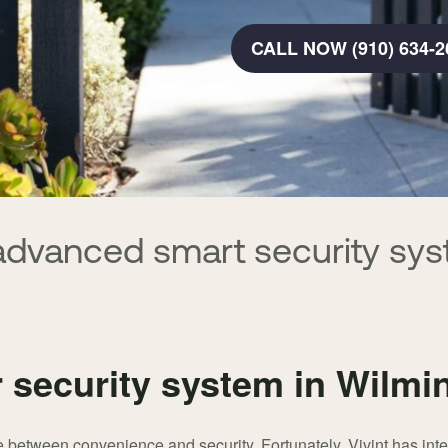
CALL NOW (910) 634-2
advanced smart security sys
r security system in Wilmi
between convenience and security. Fortunately, Vivint has integ