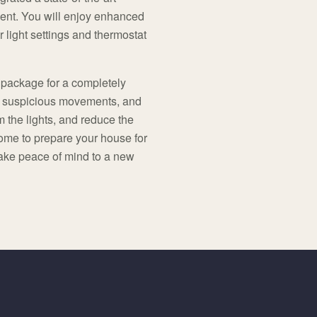
ient. You will enjoy enhanced
r light settings and thermostat
 package for a completely
y suspicious movements, and
 the lights, and reduce the
ome to prepare your house for
take peace of mind to a new