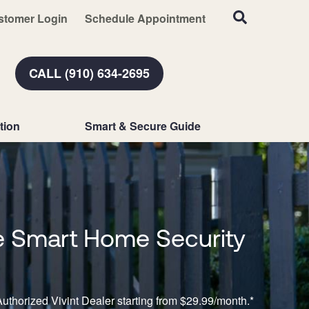
stomer Login
Schedule Appointment
CALL (910) 634-2695
tion
Smart & Secure Guide
 Smart Home Security
n
uthorized Vivint Dealer starting from $29.99/month.*