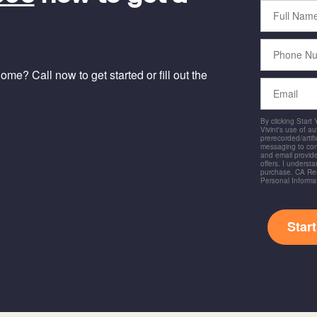
Full
Name
Phone
Number
me? Call now to get started or fill out the
Email
By clicking Start
Vivint's use of a
prerecorded/artific
messaging to co
and email provide
offers. I underst
purchase. CA Res
Personal Informa
Star