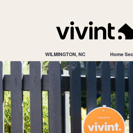
WILMINGTON, NC
Home Sec