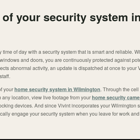
 of your security system i
y time of day with a security system that is smart and reliable. 
 windows and doors, you are continuously protected against pote
ects abnormal activity, an update is dispatched at once to your
taff.
of your
home security system in Wilmington
. Through the cel
m any location, view live footage from your
home security came
locking devices. And since Vivint incorporates your Wilmington 
cally engage your security system when you leave for work and 