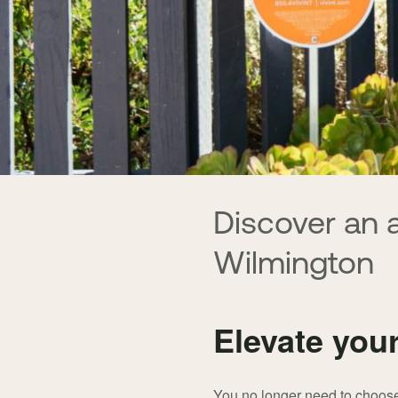
Discover an 
Wilmington
Elevate you
You no longer need to choose 