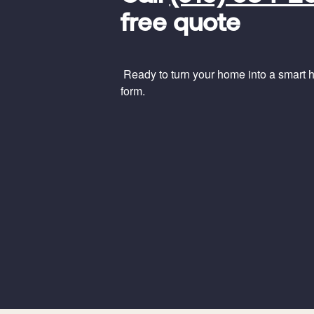
Code
free quote
Ready to turn your home into a smart ho
form.