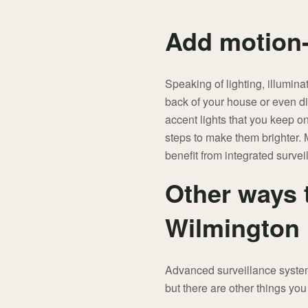
Add motion-
Speaking of lighting, illumina
back of your house or even dir
accent lights that you keep o
steps to make them brighter. M
benefit from integrated survei
Other ways 
Wilmington
Advanced surveillance systems
but there are other things you