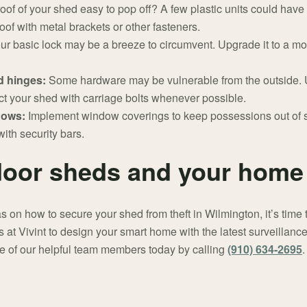
roof of your shed easy to pop off? A few plastic units could have 
roof with metal brackets or other fasteners.
ur basic lock may be a breeze to circumvent. Upgrade it to a m
d hinges:
Some hardware may be vulnerable from the outside. U
t your shed with carriage bolts whenever possible.
ndows:
Implement window coverings to keep possessions out of 
ith security bars.
door sheds and your home 
on how to secure your shed from theft in Wilmington, it’s time
 at Vivint to design your smart home with the latest surveillanc
 of our helpful team members today by calling
(910) 634-2695
.