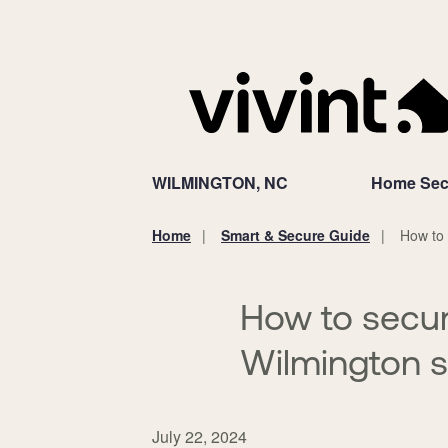
WILMINGTON, NC
Home Sec
Home
Smart & Secure Guide
How to 
You
are
here:
How to secur
Wilmington 
July 22, 2024