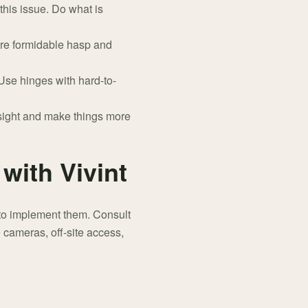
this issue. Do what is
ore formidable hasp and
se hinges with hard-to-
sight and make things more
with Vivint
 to implement them. Consult
e cameras, off-site access,