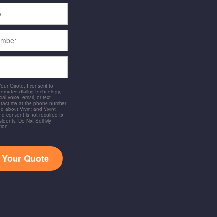
 Your Quote, I consent to
utomated dialing technology,
ial voice, email, or text
ntact me at the phone number
d about Vivint and Vivint
and consent is not required to
idents: Do Not Sell My
tion
t Your Quote