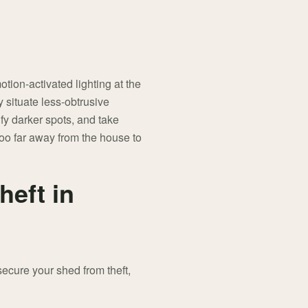
tion-activated lighting at the
y situate less-obtrusive
fy darker spots, and take
too far away from the house to
heft in
secure your shed from theft,