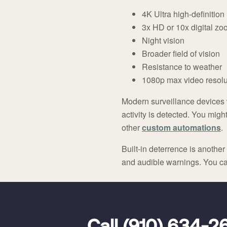
4K Ultra high-definitio
3x HD or 10x digital zo
Night vision
Broader field of vision
Resistance to weather
1080p max video resolu
Modern surveillance devices w
activity is detected. You mig
other
custom automations
.
Built-in deterrence is anoth
and audible warnings. You can
FavoriteColor
universal_leadid
Vivint
Dealer