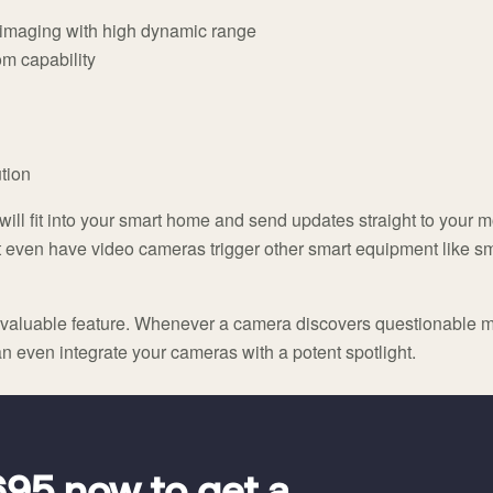
n imaging with high dynamic range
om capability
tion
ill fit into your smart home and send updates straight to your
ht even have video cameras trigger other smart equipment like sm
er valuable feature. Whenever a camera discovers questionable m
 even integrate your cameras with a potent spotlight.