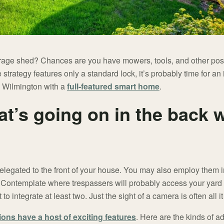
rage shed? Chances are you have mowers, tools, and other pos
e strategy features only a standard lock, it’s probably time for 
n Wilmington with a
full-featured smart home
.
t’s going on in the back w
elegated to the front of your house. You may also employ them i
. Contemplate where trespassers will probably access your yard
to integrate at least two. Just the sight of a camera is often all it
tions have a host of exciting features
. Here are the kinds of a