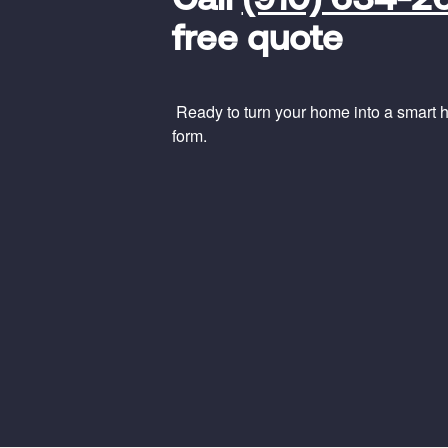
Call
(910) 634-2
Code
free quote
Ready to turn your home into a smart ho
form.