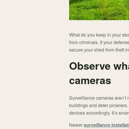
What do you keep in your sto
from criminals. If your defens
secure your shed from theft i
Observe wha
cameras
Surveillance cameras aren’t r
buildings and deter prowlers
devices accordingly. It’s smart 
Newer
surveillance installa