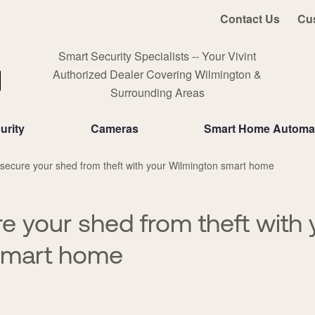
Contact Us
Cu
Smart Security Specialists -- Your Vivint
Authorized Dealer Covering Wilmington &
Surrounding Areas
urity
Cameras
Smart Home Automa
secure your shed from theft with your Wilmington smart home
e your shed from theft with 
smart home