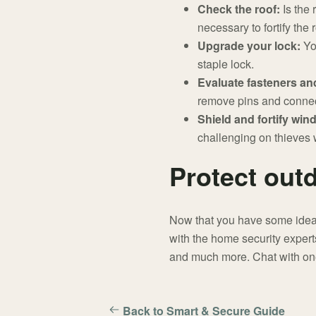
Check the roof:
Is the 
necessary to fortify the 
Upgrade your lock:
Yo
staple lock.
Evaluate fasteners an
remove pins and connec
Shield and fortify wi
challenging on thieves w
Protect out
Now that you have some ideas 
with the home security experts
and much more. Chat with one
Back to Smart & Secure Guide