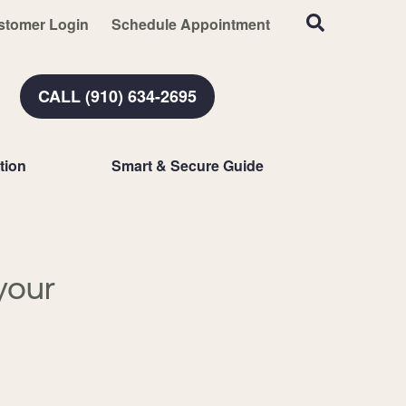
stomer Login
Schedule Appointment
CALL (910) 634-2695
tion
Smart & Secure Guide
your