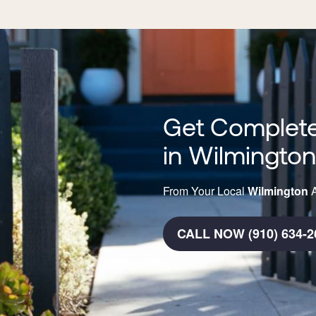
Get Complete
in Wilmingto
From Your Local
Wilmington
A
CALL NOW (910) 634-2