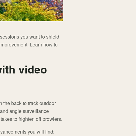
sessions you want to shield
an improvement. Learn how to
ith video
n the back to track outdoor
 and angle surveillance
 takes to frighten off prowlers.
dvancements you will find: