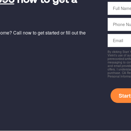
695
now to get a
Full
Name
Phone
Number
me? Call now to get started or fill out the
Email
By clicking Start
Vivint's use of a
prerecorded/artific
messaging to co
and email provide
offers. I underst
purchase. CA Res
Personal Informa
Star