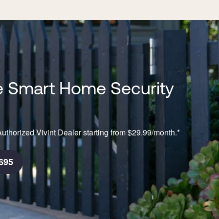
 Smart Home Security
n
uthorized Vivint Dealer starting from $29.99/month.*
695