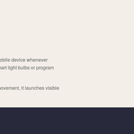
 mobile device whenever
art light bulbs or program
ovement, it launches visible