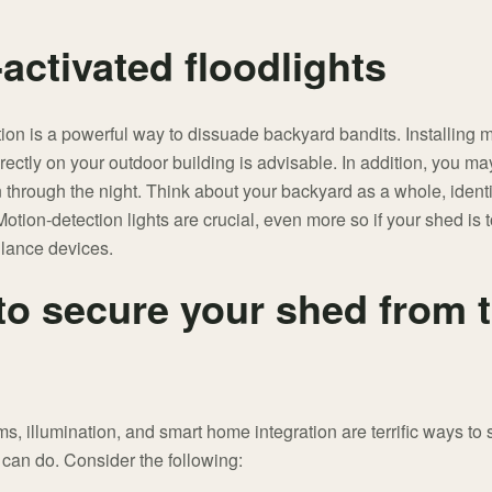
activated floodlights
tion is a powerful way to dissuade backyard bandits. Installing mo
ectly on your outdoor building is advisable. In addition, you ma
n through the night. Think about your backyard as a whole, identi
otion-detection lights are crucial, even more so if your shed is 
llance devices.
to secure your shed from t
, illumination, and smart home integration are terrific ways to 
 can do. Consider the following: