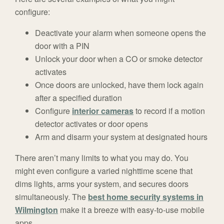
configure:
Deactivate your alarm when someone opens the
door with a PIN
Unlock your door when a CO or smoke detector
activates
Once doors are unlocked, have them lock again
after a specified duration
Configure
interior cameras
to record if a motion
detector activates or door opens
Arm and disarm your system at designated hours
There aren’t many limits to what you may do. You
might even configure a varied nighttime scene that
dims lights, arms your system, and secures doors
simultaneously. The
best home security systems in
Wilmington
make it a breeze with easy-to-use mobile
apps.