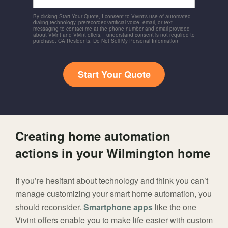
By clicking Start Your Quote, I consent to Vivint's use of automated
dialing technology, prerecorded/artificial voice, email, or text
messaging to contact me at the phone number and email provided
about Vivint and Vivint offers. I understand consent is not required to
purchase. CA Residents: Do Not Sell My Personal Information
Start Your Quote
Creating home automation
actions in your Wilmington home
If you’re hesitant about technology and think you can’t
manage customizing your smart home automation, you
should reconsider.
Smartphone apps
like the one
Vivint offers enable you to make life easier with custom