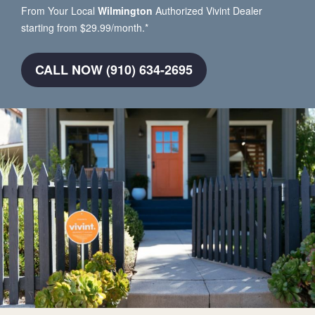
From Your Local
Wilmington
Authorized Vivint Dealer
starting from $29.99/month.*
CALL NOW (910) 634-2695