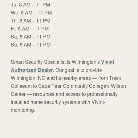
Tu:
8 AM – 11 PM
We:
8 AM – 11 PM
Th:
8 AM – 11 PM
Fr:
8 AM – 11 PM
Sa:
8 AM – 11 PM
Su:
8 AM – 11 PM
Smart Security Specialist is Wilmington's
Vivint
Authorized Dealer
. Our goal is to provide
Wilmington, NC and its nearby areas — from Trask
Coliseum to Cape Fear Community College's Wilson
Center — resources and access to professionally
installed home security systems with Vivint-
monitoring.