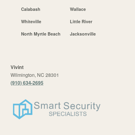
Calabash
Wallace
Whiteville
Little River
North Myrtle Beach
Jacksonville
Vivint
Wilmington, NC 28301
(910) 634-2695