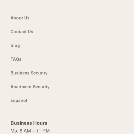
About Us
Contact Us
Blog
FAQs
Business Security
Apartment Security
Español
Business Hours
Mo:
8 AM – 11 PM