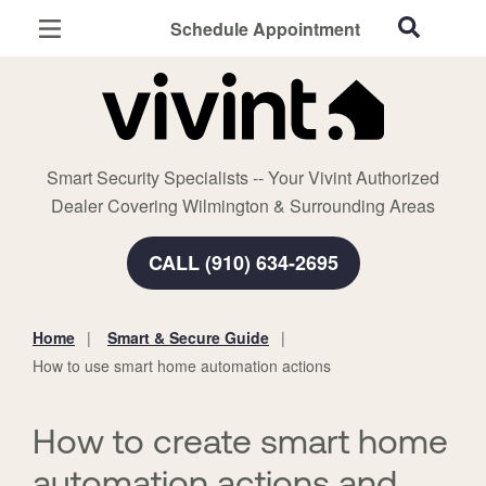
Schedule Appointment
Wilmington, NC
Home Security
Cameras
Smart Security Specialists -- Your Vivint Authorized
Smart Home
Dealer Covering Wilmington & Surrounding Areas
Automation
CALL (910) 634-2695
Smart & Secure Guide
Home
Smart & Secure Guide
You
How to use smart home automation actions
are
here:
How to create smart home
automation actions and