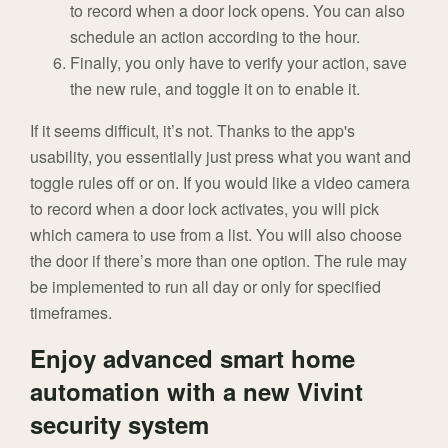
to record when a door lock opens. You can also
schedule an action according to the hour.
Finally, you only have to verify your action, save
the new rule, and toggle it on to enable it.
If it seems difficult, it’s not. Thanks to the app's
usability, you essentially just press what you want and
toggle rules off or on. If you would like a video camera
to record when a door lock activates, you will pick
which camera to use from a list. You will also choose
the door if there’s more than one option. The rule may
be implemented to run all day or only for specified
timeframes.
Enjoy advanced smart home
automation with a new Vivint
security system