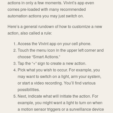
actions in only a few moments. Vivint’s app even
comes pre-loaded with many recommended
automation actions you may just switch on.
Here’s a general rundown of how to customize a new
action, also called a rule:
Access the Vivint app on your cell phone.
Touch the menu icon in the upper left corner and
choose “Smart Actions.”
Tap the “+” sign to create a new action.
Pick what you wish to occur. For example, you
may want to switch on a light, arm your system,
or start a video recording. You’ll find various
possibilities.
Next, indicate what will initiate the action. For
example, you might want a light to turn on when
a motion sensor triggers or a surveillance device