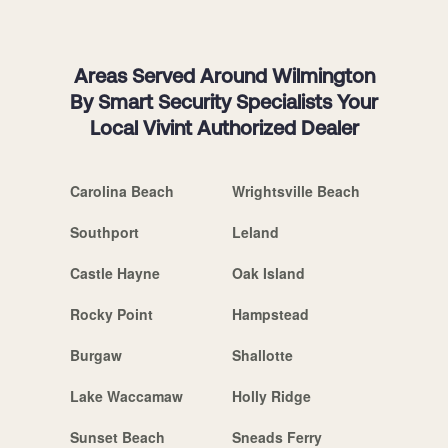
Areas Served Around Wilmington
By Smart Security Specialists Your
Local Vivint Authorized Dealer
Carolina Beach
Wrightsville Beach
Southport
Leland
Castle Hayne
Oak Island
Rocky Point
Hampstead
Burgaw
Shallotte
Lake Waccamaw
Holly Ridge
Sunset Beach
Sneads Ferry