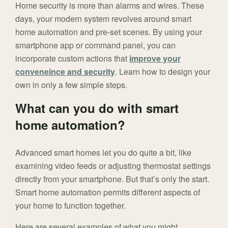
Home security is more than alarms and wires. These
days, your modern system revolves around smart
home automation and pre-set scenes. By using your
smartphone app or command panel, you can
incorporate custom actions that
improve your
conveneince and security
. Learn how to design your
own in only a few simple steps.
What can you do with smart
home automation?
Advanced smart homes let you do quite a bit, like
examining video feeds or adjusting thermostat settings
directly from your smartphone. But that’s only the start.
Smart home automation permits different aspects of
your home to function together.
Here are several examples of what you might