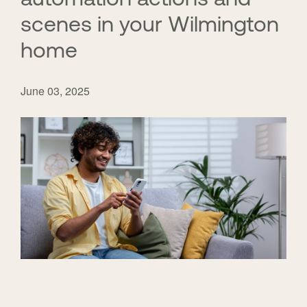
scenes in your Wilmington
home
June 03, 2025