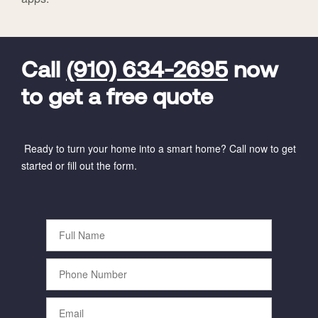
FavoriteColor
universal_leadid
Vivint
Dealer
Code
Call
(910) 634-2695
now
to get a free quote
Ready to turn your home into a smart home? Call now to get
started or fill out the form.
Full
Name
Phone
Number
Email