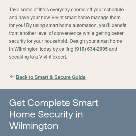
Take some of life’s everyday chores off your schedule
and have your new Vivint smart home manage them
for you! By using smart home automation, you’ll benefit
from another level of convenience while getting better
security for your household. Design your smart home
in Wilmington today by calling
(910) 634-2695
and
speaking to a Vivint expert.
Back to Smart & Secure Guide
Get Complete Smart
Home Security in
Wilmington