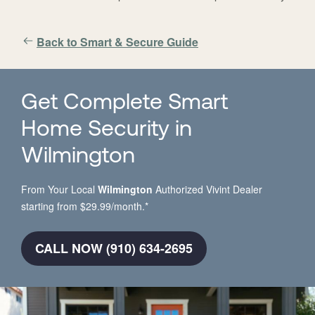
Back to Smart & Secure Guide
Get Complete Smart
Home Security in
Wilmington
From Your Local
Wilmington
Authorized Vivint Dealer
starting from $29.99/month.*
CALL NOW (910) 634-2695