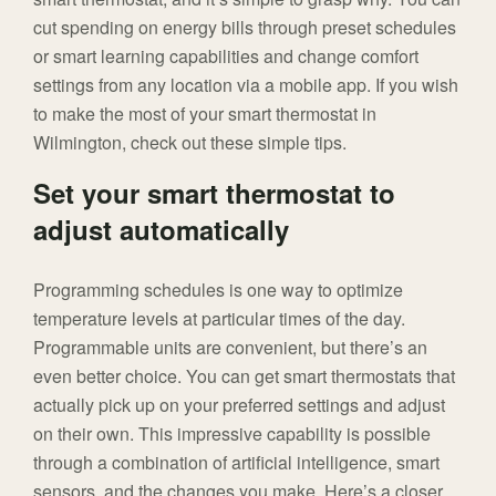
cut spending on energy bills through preset schedules
or smart learning capabilities and change comfort
settings from any location via a mobile app. If you wish
to make the most of your smart thermostat in
Wilmington, check out these simple tips.
Set your smart thermostat to
adjust automatically
Programming schedules is one way to optimize
temperature levels at particular times of the day.
Programmable units are convenient, but there’s an
even better choice. You can get smart thermostats that
actually pick up on your preferred settings and adjust
on their own. This impressive capability is possible
through a combination of artificial intelligence, smart
sensors, and the changes you make. Here’s a closer