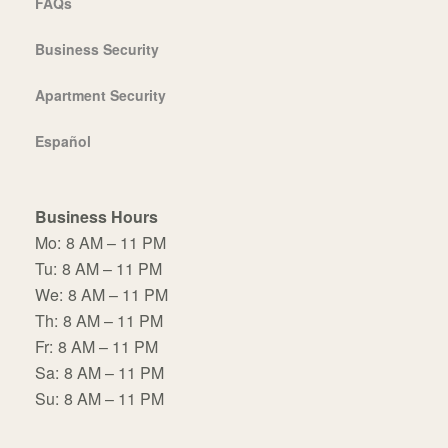
FAQs
Business Security
Apartment Security
Español
Business Hours
Mo:
8 AM – 11 PM
Tu:
8 AM – 11 PM
We:
8 AM – 11 PM
Th:
8 AM – 11 PM
Fr:
8 AM – 11 PM
Sa:
8 AM – 11 PM
Su:
8 AM – 11 PM