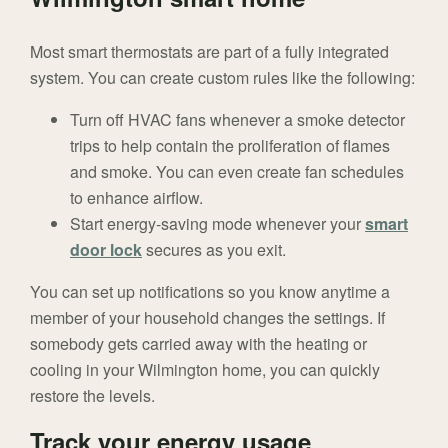
Most smart thermostats are part of a fully integrated
system. You can create custom rules like the following:
Turn off HVAC fans whenever a smoke detector
trips to help contain the proliferation of flames
and smoke. You can even create fan schedules
to enhance airflow.
Start energy-saving mode whenever your
smart
door lock
secures as you exit.
You can set up notifications so you know anytime a
member of your household changes the settings. If
somebody gets carried away with the heating or
cooling in your Wilmington home, you can quickly
restore the levels.
Track your energy usage