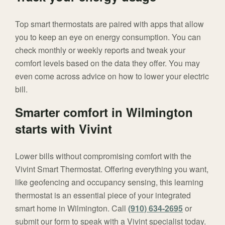
Top smart thermostats are paired with apps that allow
you to keep an eye on energy consumption. You can
check monthly or weekly reports and tweak your
comfort levels based on the data they offer. You may
even come across advice on how to lower your electric
bill.
Smarter comfort in Wilmington
starts with Vivint
Lower bills without compromising comfort with the
Vivint Smart Thermostat. Offering everything you want,
like geofencing and occupancy sensing, this learning
thermostat is an essential piece of your integrated
smart home in Wilmington. Call
(910) 634-2695
or
submit our form to speak with a Vivint specialist today.