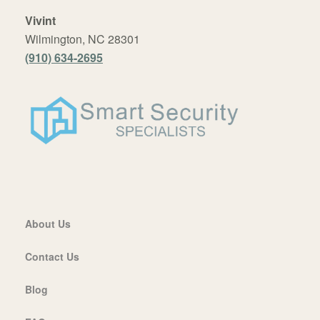
Vivint
Wilmington, NC 28301
(910) 634-2695
About Us
Contact Us
Blog