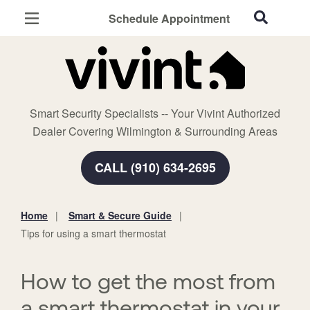
Schedule Appointment
Wilmington, NC
Home Security
Cameras
Smart Security Specialists -- Your Vivint Authorized
Smart Home
Dealer Covering Wilmington & Surrounding Areas
Automation
CALL (910) 634-2695
Smart & Secure Guide
Home
Smart & Secure Guide
You
Tips for using a smart thermostat
are
here:
How to get the most from
a smart thermostat in your