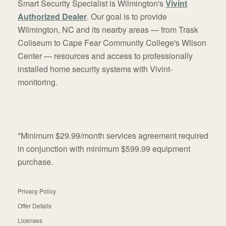
Smart Security Specialist is Wilmington's
Vivint
Authorized Dealer
. Our goal is to provide
Wilmington, NC and its nearby areas — from Trask
Coliseum to Cape Fear Community College's Wilson
Center — resources and access to professionally
installed home security systems with Vivint-
monitoring.
*Minimum $29.99/month services agreement required
in conjunction with minimum $599.99 equipment
purchase.
Privacy Policy
Offer Details
Licenses