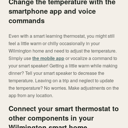
Change the temperature with the
smartphone app and voice
commands
Even with a smart learning thermostat, you might still
feel a little warm or chilly occasionally in your
Wilmington home and need to adjust the temperature.
Simply use
the mobile app
or vocalize a command to
your smart speaker! Getting a little warm while making
dinner? Tell your smart speaker to decrease the
temperature. Leaving on a trip and neglect to update
the temperature? No worries. Make adjustments on the
app from any location.
Connect your smart thermostat to
other components in your
Wilmington smart home