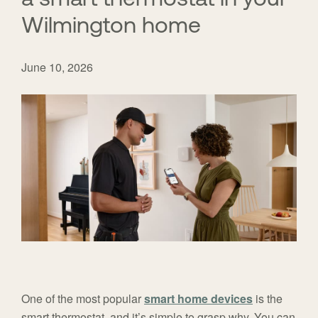
Wilmington home
June 10, 2026
One of the most popular
smart home devices
is the
smart thermostat, and it’s simple to grasp why. You can