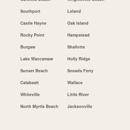
Southport
Leland
Castle Hayne
Oak Island
Rocky Point
Hampstead
Burgaw
Shallotte
Lake Waccamaw
Holly Ridge
Sunset Beach
Sneads Ferry
Calabash
Wallace
Whiteville
Little River
North Myrtle Beach
Jacksonville