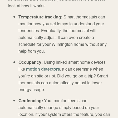
look at how it works:
Temperature tracking:
Smart thermostats can
monitor how you set temps to understand your
tendencies. Eventually, the thermostat will
automatically adjust. It can even create a
schedule for your Wilmington home without any
help from you.
Occupancy:
Using linked smart home devices
like
motion detectors
, it can determine when
you’re on site or not. Did you go on a trip? Smart
thermostats can automatically adjust to lower
energy usage.
Geofencing:
Your comfort levels can
automatically change simply based on your
location. If your system offers the feature, you can