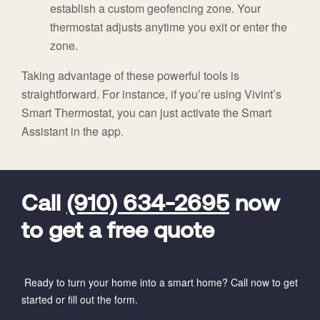
establish a custom geofencing zone. Your
thermostat adjusts anytime you exit or enter the
zone.
Taking advantage of these powerful tools is
straightforward. For instance, if you’re using Vivint’s
Smart Thermostat, you can just activate the Smart
Assistant in the app.
FavoriteColor
universal_leadid
Vivint
Dealer
Code
Call
(910) 634-2695
now
to get a free quote
Ready to turn your home into a smart home? Call now to get
started or fill out the form.