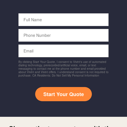
Full
Name
Phone
Number
Email
By clicking Start Your Quote, I consent to Vivint's use of automated
dialing technology, prerecorded/artificial voice, email, or text
messaging to contact me at the phone number and email provided
about Vivint and Vivint offers. I understand consent is not required to
purchase. CA Residents: Do Not Sell My Personal Information
Start Your Quote