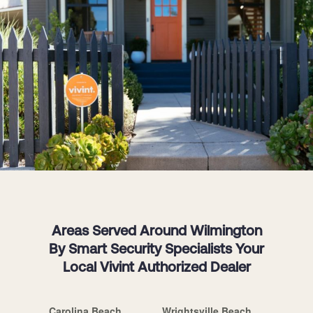
Areas Served Around Wilmington
By Smart Security Specialists Your
Local Vivint Authorized Dealer
Carolina Beach
Wrightsville Beach