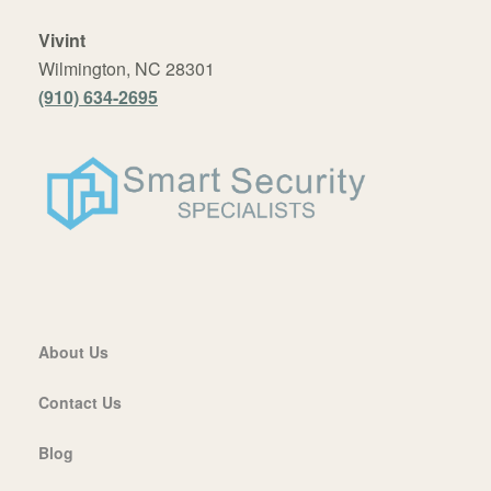
Vivint
Wilmington, NC 28301
(910) 634-2695
About Us
Contact Us
Blog