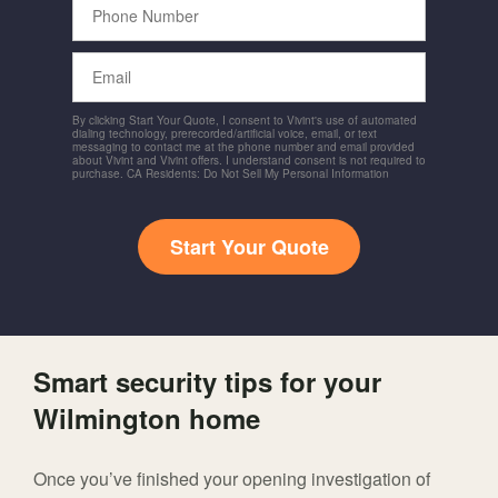
Number
Email
By clicking Start Your Quote, I consent to Vivint's use of automated
dialing technology, prerecorded/artificial voice, email, or text
messaging to contact me at the phone number and email provided
about Vivint and Vivint offers. I understand consent is not required to
purchase. CA Residents: Do Not Sell My Personal Information
Start Your Quote
Smart security tips for your
Wilmington home
Once you’ve finished your opening investigation of