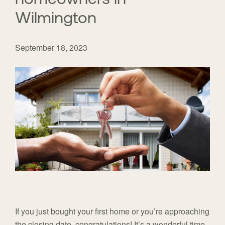
Wilmington
September 18, 2023
If you just bought your first home or you’re approaching
the closing date, congratulations! It’s a wonderful time