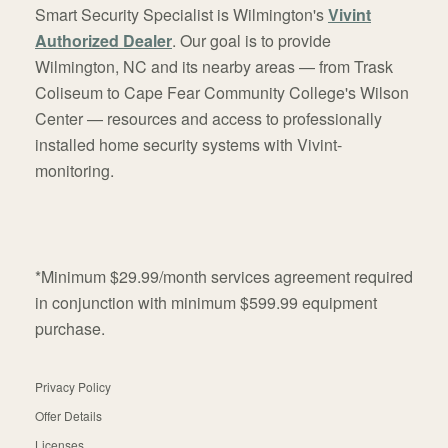
Smart Security Specialist is Wilmington's
Vivint
Authorized Dealer
. Our goal is to provide
Wilmington, NC and its nearby areas — from Trask
Coliseum to Cape Fear Community College's Wilson
Center — resources and access to professionally
installed home security systems with Vivint-
monitoring.
*Minimum $29.99/month services agreement required
in conjunction with minimum $599.99 equipment
purchase.
Privacy Policy
Offer Details
Licenses