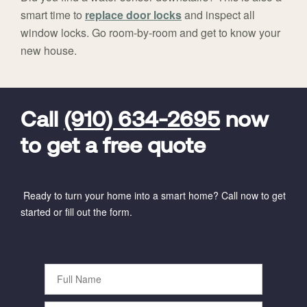
smart time to
replace door locks
and inspect all
window locks. Go room-by-room and get to know your
new house.
FavoriteColor
universal_leadid
Vivint
Dealer
Code
Call
(910) 634-2695
now
to get a free quote
Ready to turn your home into a smart home? Call now to get
started or fill out the form.
Full
Name
Phone