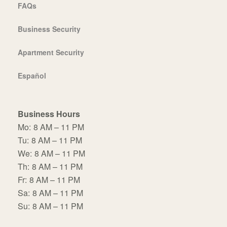
FAQs
Business Security
Apartment Security
Español
Business Hours
Mo:
8 AM – 11 PM
Tu:
8 AM – 11 PM
We:
8 AM – 11 PM
Th:
8 AM – 11 PM
Fr:
8 AM – 11 PM
Sa:
8 AM – 11 PM
Su:
8 AM – 11 PM