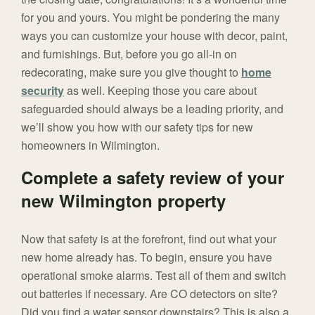
for you and yours. You might be pondering the many
ways you can customize your house with decor, paint,
and furnishings. But, before you go all-in on
redecorating, make sure you give thought to
home
security
as well. Keeping those you care about
safeguarded should always be a leading priority, and
we’ll show you how with our safety tips for new
homeowners in Wilmington.
Complete a safety review of your
new Wilmington property
Now that safety is at the forefront, find out what your
new home already has. To begin, ensure you have
operational smoke alarms. Test all of them and switch
out batteries if necessary. Are CO detectors on site?
Did you find a water sensor downstairs? This is also a