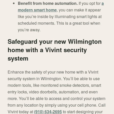
Benefit from home automation.
If you opt for
a
modern smart home
, you can make it appear
like you’re inside by illuminating smart lights at
scheduled moments. This is a great tool when
you’re away.
Safeguard your new Wilmington
home with a Vivint security
system
Enhance the safety of your new home with a Vivint
security system in Wilmington. You’ll be able to use
modern tools, like monitored smoke detectors, smart
entry locks, video doorbells, automation, and even
more. You’ll be able to access and control your system
from any location by simply using your cell phone. Call
Vivint today at
(910) 634-2695
to start designing your