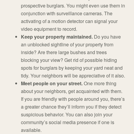
prospective burglars. You might even use them in
conjunction with surveillance cameras. The
activating of a motion detector can signal your
video equipment to record.
Keep your property maintained.
Do you have
an unblocked sightline of your property from
inside? Are there large bushes and trees
blocking your view? Get rid of possible hiding
spots for burglars by keeping your yard neat and
tidy. Your neighbors will be appreciative of it also.
Meet people on your street.
One more thing
about your neighbors, get acquainted with them.
If you are friendly with people around you, there’s
a greater chance they’ll inform you if they detect
suspicious behavior. You can also join your
community’s social media presence if one is
available.