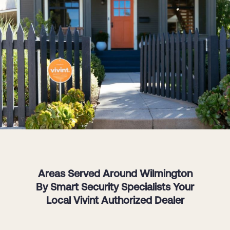
Areas Served Around Wilmington
By Smart Security Specialists Your
Local Vivint Authorized Dealer