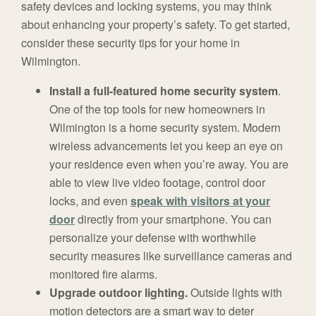
safety devices and locking systems, you may think
about enhancing your property’s safety. To get started,
consider these security tips for your home in
Wilmington.
Install a full-featured home security system
.
One of the top tools for new homeowners in
Wilmington is a home security system. Modern
wireless advancements let you keep an eye on
your residence even when you’re away. You are
able to view live video footage, control door
locks, and even
speak with visitors at your
door
directly from your smartphone. You can
personalize your defense with worthwhile
security measures like surveillance cameras and
monitored fire alarms.
Upgrade outdoor lighting.
Outside lights with
motion detectors are a smart way to deter