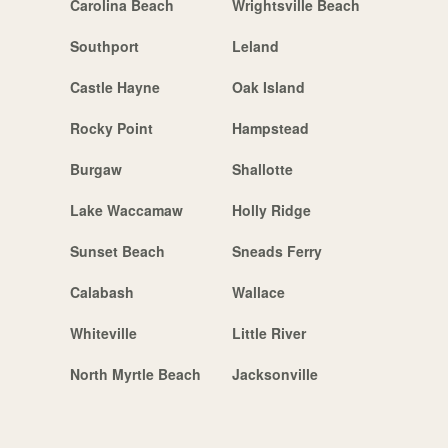
Carolina Beach
Wrightsville Beach
Southport
Leland
Castle Hayne
Oak Island
Rocky Point
Hampstead
Burgaw
Shallotte
Lake Waccamaw
Holly Ridge
Sunset Beach
Sneads Ferry
Calabash
Wallace
Whiteville
Little River
North Myrtle Beach
Jacksonville