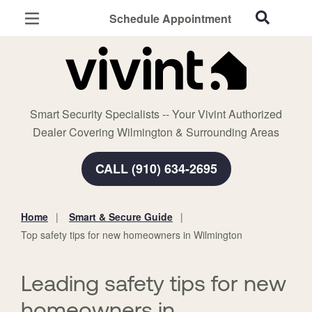
Schedule Appointment
Wilmington, NC
Home Security
Cameras
Smart Security Specialists -- Your Vivint Authorized
Smart Home
Dealer Covering Wilmington & Surrounding Areas
Automation
CALL (910) 634-2695
Smart & Secure Guide
Home
Smart & Secure Guide
You
Top safety tips for new homeowners in Wilmington
are
here:
Leading safety tips for new
homeowners in