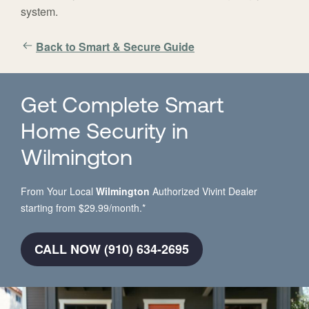
system.
Back to Smart & Secure Guide
Get Complete Smart
Home Security in
Wilmington
From Your Local
Wilmington
Authorized Vivint Dealer
starting from $29.99/month.*
CALL NOW (910) 634-2695