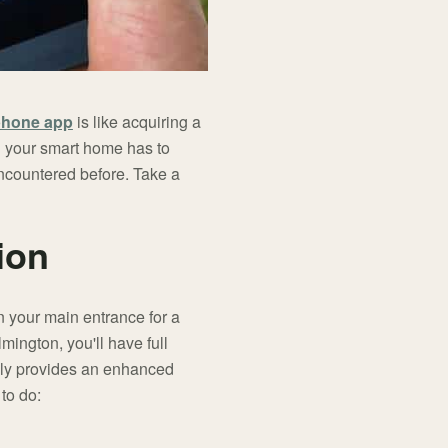
phone app
is like acquiring a
ng your smart home has to
 encountered before. Take a
ion
 your main entrance for a
ington, you'll have full
tely provides an enhanced
 to do: