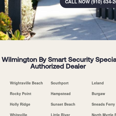
CALL NOW (910) 634-2
Wilmington By Smart Security Speciali
Authorized Dealer
Wrightsville Beach
Southport
Leland
Rocky Point
Hampstead
Burgaw
Holly Ridge
Sunset Beach
Sneads Ferry
Whiteville
Little River
North Myrtle