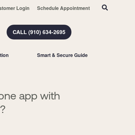
stomer Login
Schedule Appointment
CALL (910) 634-2695
tion
Smart & Secure Guide
hone app with
n?