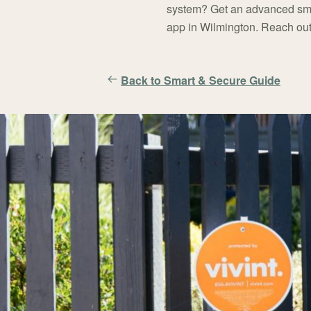
system? Get an advanced sma
app in Wilmington. Reach out
Back to Smart & Secure Guide