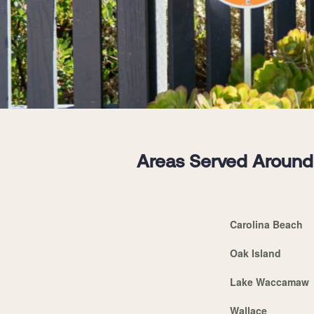
Areas Served Around 
Carolina Beach
Oak Island
Lake Waccamaw
Wallace