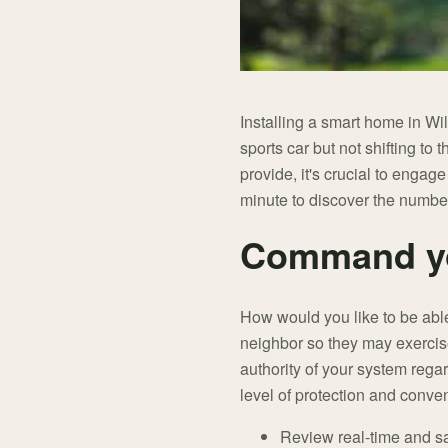
Installing a smart home in Wi
sports car but not shifting to
provide, it's crucial to engag
minute to discover the numbe
Command yo
How would you like to be abl
neighbor so they may exercise
authority of your system rega
level of protection and conven
Review real-time and s