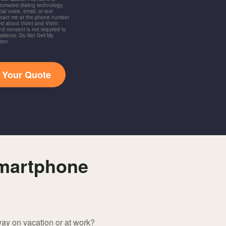
utomated dialing technology,
ial voice, email, or text
ntact me at the phone number
d about Vivint and Vivint
and consent is not required to
idents: Do Not Sell My
tion
t Your Quote
smartphone
way on vacation or at work?