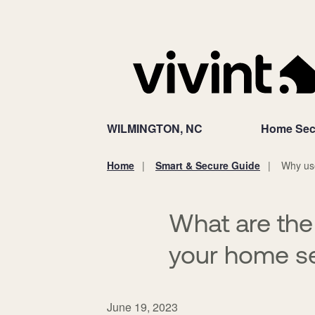
WILMINGTON, NC
Home Sec
Home
Smart & Secure Guide
Why use
You
are
here:
What are the
your home se
June 19, 2023