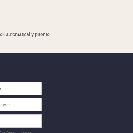
k automatically prior to
 Your Quote, I consent to