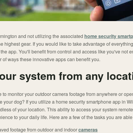
lmington and not utilizing the associated
home security smart
 the highest gear. If you would like to take advantage of everythi
e the app. You'll benefit from control and access like you've not
r of ways these innovative apps can benefit you.
ur system from any locat
e to monitor your outdoor camera footage from anywhere or open
 your dog? If you utilize a home security smartphone app in Wilm
rdless of your location. This ability to access your system remo
ience to your daily life. Here are a few of the tasks you are able
aved footage from outdoor and indoor
cameras