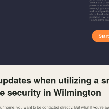
Vivint's use of a
prerecorded/artific
messaging to co
and email provide
offers. I underst
purchase. CA Res
Personal Informa
Star
 updates when utilizing a 
e security in Wilmington
 home, you want to be contacted directly. But what if you're a