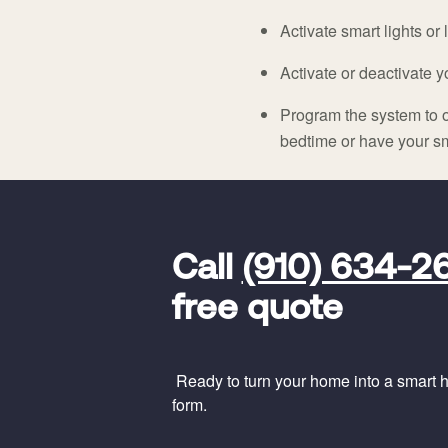
Activate smart lights or
Activate or deactivate 
Program the system to o
bedtime or have your sm
FavoriteColor
universal_leadid
Vivint
Call
(910) 634-2
Dealer
Code
free quote
Ready to turn your home into a smart ho
form.