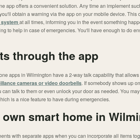
e app offers a convenient solution. Any time an implement suc
 you'll obtain a warning via the app on your mobile device. This
y system
at all times, informing you in the event something happe
ing to help in case of emergencies. You'll have enough to do en
sts through the app
e apps in Wilmington have a 2-way talk capability that allows 
illance cameras or video doorbells
. If somebody shows up on 
 you can talk to them or even unlock your door as needed. You may
which is a nice feature to have during emergencies.
 own smart home in Wilm
ents with separate apps when you can incorporate all items tog