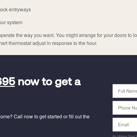
 lock entryways
your system
perate the way you want. You might arrange for your doors to loc
art thermostat adjust in response to the hour.
695
now to get a
Full
Name
Phone
Number
me? Call now to get started or fill out the
Email
By clicking Start