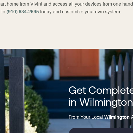
rt home from Vivint and access all your devices from one han
 to
(910) 634-2695
today and customize your own system.
Get Complete
in Wilmingto
From Your Local
Wilmington
A