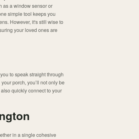
h as a window sensor or
 one simple tool keeps you
ns. However, it's still wise to
suring your loved ones are
you to speak straight through
your porch, you’ll not only be
 also quickly connect to your
ington
ether in a single cohesive