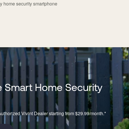
dy home security smartphone
 Smart Home Security
n
uthorized Vivint Dealer starting from $29.99/month.*