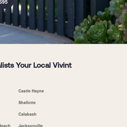
695
sts Your Local Vivint
Castle Hayne
Shallotte
Calabash
 Beach
Jacksonville