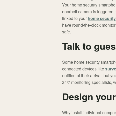
Your home security smartphon
doorbell camera is triggered,
linked to your
home securit
have round-the-clock monitor
safe.
Talk to gue
Some home security smartphon
connected devices like
surve
notified of their arrival, but
24/7 monitoring specialists, 
Design your
Why install individual compon