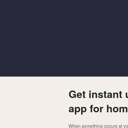
Get instant
app for hom
When something occurs at your