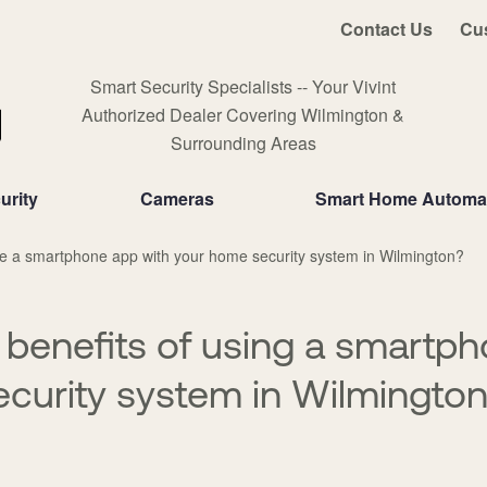
Contact Us
Cu
Smart Security Specialists -- Your Vivint
Authorized Dealer Covering Wilmington &
Surrounding Areas
urity
Cameras
Smart Home Automa
 a smartphone app with your home security system in Wilmington?
 benefits of using a smartp
curity system in Wilmingto